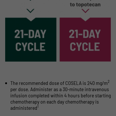
2
The recommended dose of COSELA is 240 mg/m
per dose. Administer as a 30-minute intravenous
infusion completed within 4 hours before starting
chemotherapy on each day chemotherapy is
1
administered