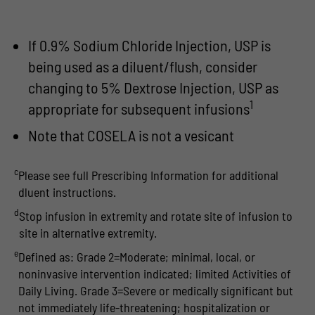
If 0.9% Sodium Chloride Injection, USP is
being used as a diluent/flush, consider
changing to 5% Dextrose Injection, USP as
1
appropriate for subsequent infusions
Note that COSELA is not a vesicant
c
Please see full Prescribing Information for additional
dluent instructions.
d
Stop infusion in extremity and rotate site of infusion to
site in alternative extremity.
e
Defined as: Grade 2=Moderate; minimal, local, or
noninvasive intervention indicated; limited Activities of
Daily Living. Grade 3=Severe or medically significant but
not immediately life-threatening; hospitalization or