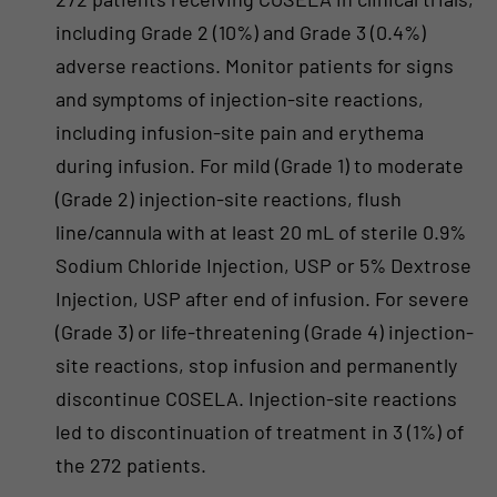
including Grade 2 (10%) and Grade 3 (0.4%)
adverse reactions. Monitor patients for signs
and symptoms of injection-site reactions,
including infusion-site pain and erythema
during infusion. For mild (Grade 1) to moderate
(Grade 2) injection-site reactions, flush
line/cannula with at least 20 mL of sterile 0.9%
Sodium Chloride Injection, USP or 5% Dextrose
Injection, USP after end of infusion. For severe
(Grade 3) or life-threatening (Grade 4) injection-
site reactions, stop infusion and permanently
discontinue COSELA. Injection-site reactions
led to discontinuation of treatment in 3 (1%) of
the 272 patients.