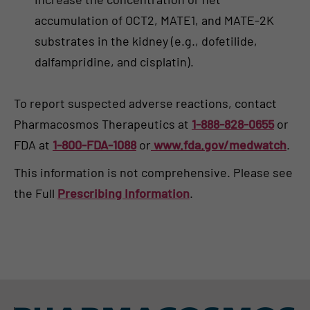
accumulation of OCT2, MATE1, and MATE-2K
substrates in the kidney (e.g., dofetilide,
dalfampridine, and cisplatin).
To report suspected adverse reactions, contact
Pharmacosmos Therapeutics at
1-888-828-0655
or
FDA at
1-800-FDA-1088
or
www.fda.gov/medwatch
.
This information is not comprehensive. Please see
the Full
Prescribing Information
.