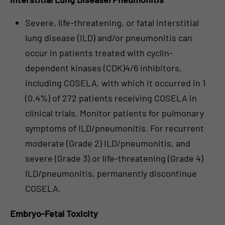
Severe, life-threatening, or fatal interstitial
lung disease (ILD) and/or pneumonitis can
occur in patients treated with cyclin-
dependent kinases (CDK)4/6 inhibitors,
including COSELA, with which it occurred in 1
(0.4%) of 272 patients receiving COSELA in
clinical trials. Monitor patients for pulmonary
symptoms of ILD/pneumonitis. For recurrent
moderate (Grade 2) ILD/pneumonitis, and
severe (Grade 3) or life-threatening (Grade 4)
ILD/pneumonitis, permanently discontinue
COSELA.
Embryo-Fetal Toxicity