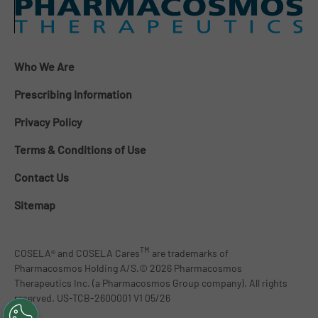
Who We Are
Prescribing Information
Privacy Policy
Terms & Conditions of Use
Contact Us
Sitemap
TM
COSELA® and COSELA Cares
are trademarks of
Pharmacosmos Holding A/S.© 2026 Pharmacosmos
Therapeutics Inc. (a Pharmacosmos Group company). All rights
reserved. US-TCB-2600001 V1 05/26