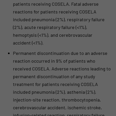
patients receiving COSELA. Fatal adverse
reactions for patients receiving COSELA
included pneumonia (2%), respiratory failure
(2%), acute respiratory failure (<1%),
hemoptysis (<1%), and cerebrovascular
accident (<1%).
Permanent discontinuation due to an adverse
reaction occurred in 9% of patients who
received COSELA. Adverse reactions leading to
permanent discontinuation of any study
treatment for patients receiving COSELA
included pneumonia (2%), asthenia (2%),
injection-site reaction, thrombocytopenia,
cerebrovascular accident, ischemic stroke,
infusion-related reaction, respiratory failure,