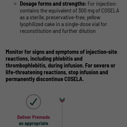
Dosage forms and strengths:
For injection:
contains the equivalent of 300 mg of COSELA
as a sterile, preservative-free, yellow
lyophilized cake in a single-dose vial for
reconstitution and further dilution
Monitor for signs and symptoms of injection-site
reactions, including phlebitis and
thrombophlebitis, during infusion. For severe or
life-threatening reactions, stop infusion and
permanently discontinue COSELA.