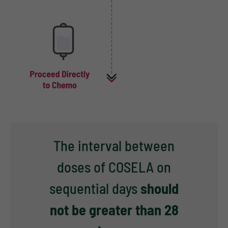
The interval between
doses of COSELA on
sequential days
should
not be greater than 28