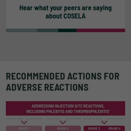
Hear what your peers are saying
about COSELA
RECOMMENDED ACTIONS FOR
ADVERSE REACTIONS