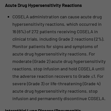
Acute Drug Hypersensitivity Reactions
COSELA administration can cause acute drug
hypersensitivity reactions, which occurred in
16 (6%) of 272 patients receiving COSELA in
clinical trials, including Grade 2 reactions (2%).
Monitor patients for signs and symptoms of
acute drug hypersensitivity reactions. For
moderate (Grade 2) acute drug hypersensitivity
reactions, stop infusion and hold COSELA until
the adverse reaction recovers to Grade ≤1. For
severe (Grade 3) or life-threatening (Grade 4)
acute drug hypersensitivity reactions, stop
infusion and permanently discontinue COSELA.
Interstitial Lung Disease/Pneumonitis