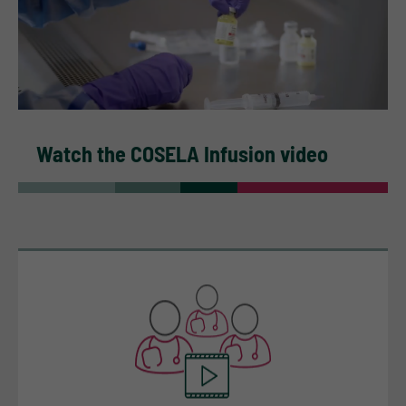
Watch the COSELA Infusion video