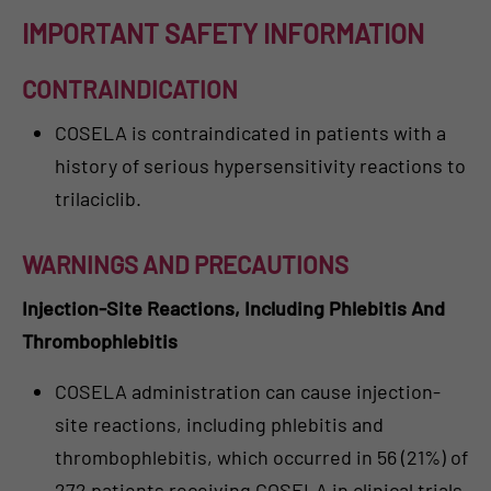
IMPORTANT SAFETY INFORMATION
CONTRAINDICATION
COSELA is contraindicated in patients with a
history of serious hypersensitivity reactions to
trilaciclib.
WARNINGS AND PRECAUTIONS
Injection-Site Reactions, Including Phlebitis And
Thrombophlebitis
COSELA administration can cause injection-
site reactions, including phlebitis and
thrombophlebitis, which occurred in 56 (21%) of
272 patients receiving COSELA in clinical trials,