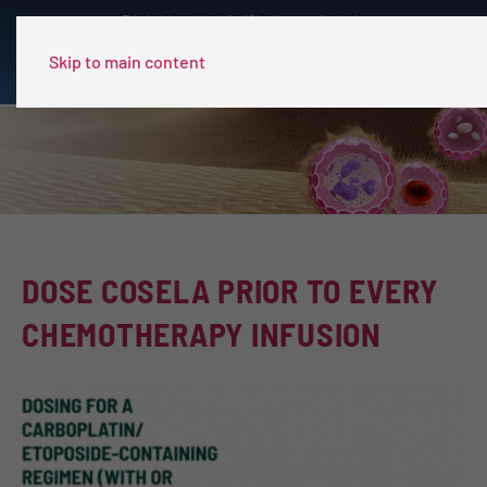
This site is intended only for US healthcare professionals.
Skip to main content
DOSE COSELA PRIOR TO EVERY
CHEMOTHERAPY INFUSION