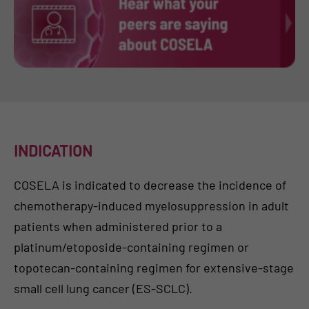
INDICATION
COSELA is indicated to decrease the incidence of
chemotherapy-induced myelosuppression in adult
patients when administered prior to a
platinum/etoposide-containing regimen or
topotecan-containing regimen for extensive-stage
small cell lung cancer (ES-SCLC).