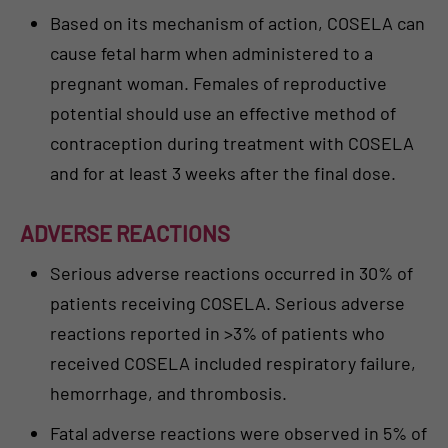
Based on its mechanism of action, COSELA can
cause fetal harm when administered to a
pregnant woman. Females of reproductive
potential should use an effective method of
contraception during treatment with COSELA
and for at least 3 weeks after the final dose.
ADVERSE REACTIONS
Serious adverse reactions occurred in 30% of
patients receiving COSELA. Serious adverse
reactions reported in >3% of patients who
received COSELA included respiratory failure,
hemorrhage, and thrombosis.
Fatal adverse reactions were observed in 5% of