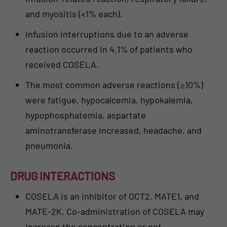
and myositis (<1% each).
Infusion interruptions due to an adverse
reaction occurred in 4.1% of patients who
received COSELA.
The most common adverse reactions (≥10%)
were fatigue, hypocalcemia, hypokalemia,
hypophosphatemia, aspartate
aminotransferase increased, headache, and
pneumonia.
DRUG INTERACTIONS
COSELA is an inhibitor of OCT2, MATE1, and
MATE-2K. Co-administration of COSELA may
increase the concentration or net