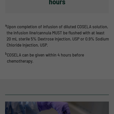
hours
a
Upon completion of infusion of diluted COSELA solution,
the infusion line/cannula MUST be flushed with at least
20 mL sterile 5% Dextrose Injection, USP or 0.9% Sodium
Chloride Injection, USP.
b
COSELA can be given within 4 hours before
chemotherapy.