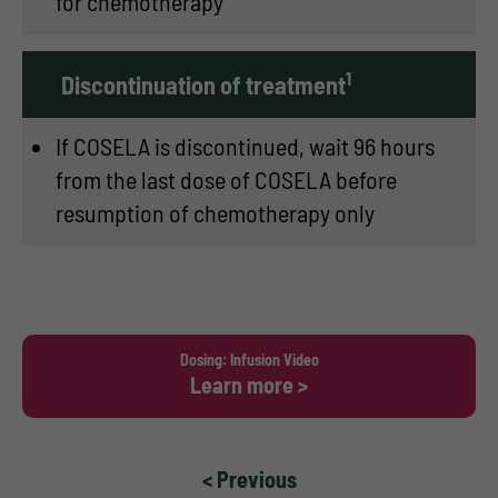
for chemotherapy
1
Discontinuation of treatment
If COSELA is discontinued, wait 96 hours
from the last dose of COSELA before
resumption of chemotherapy only
Dosing: Infusion Video
Learn more >
< Previous