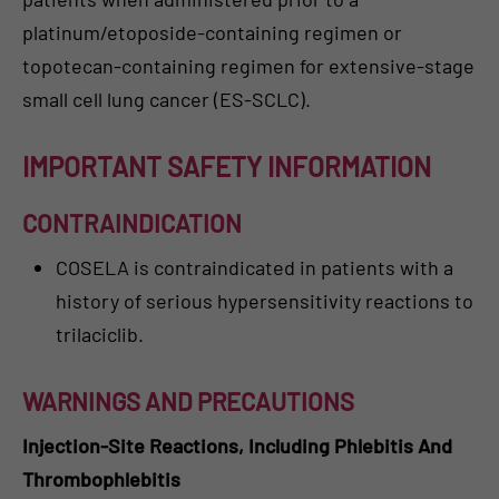
platinum/etoposide-containing regimen or
topotecan-containing regimen for extensive-stage
small cell lung cancer (ES-SCLC).
IMPORTANT SAFETY INFORMATION
CONTRAINDICATION
COSELA is contraindicated in patients with a
history of serious hypersensitivity reactions to
trilaciclib.
WARNINGS AND PRECAUTIONS
Injection-Site Reactions, Including Phlebitis And
Thrombophlebitis