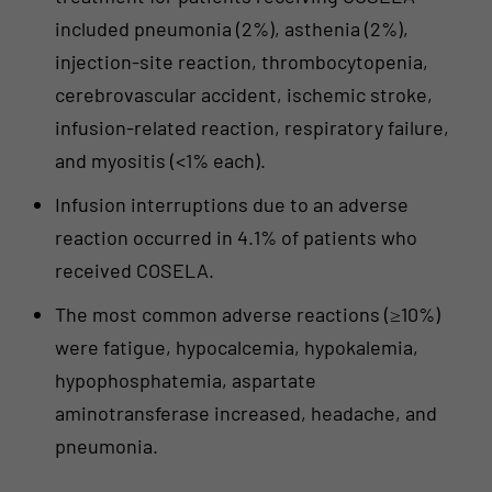
included pneumonia (2%), asthenia (2%),
injection-site reaction, thrombocytopenia,
cerebrovascular accident, ischemic stroke,
infusion-related reaction, respiratory failure,
and myositis (<1% each).
Infusion interruptions due to an adverse
reaction occurred in 4.1% of patients who
received COSELA.
The most common adverse reactions (≥10%)
were fatigue, hypocalcemia, hypokalemia,
hypophosphatemia, aspartate
aminotransferase increased, headache, and
pneumonia.