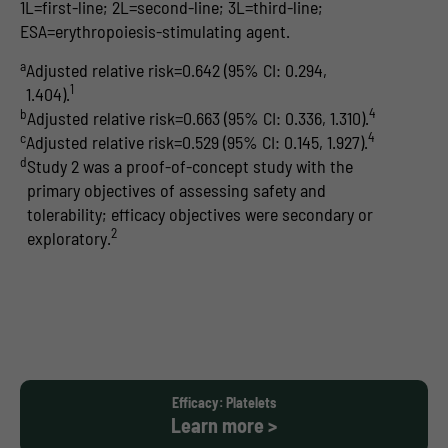
1L=first-line; 2L=second-line; 3L=third-line;
ESA=erythropoiesis-stimulating agent.
a
Adjusted relative risk=0.642 (95% CI: 0.294,
1
1.404).
4
b
Adjusted relative risk=0.663 (95% CI: 0.336, 1.310).
4
c
Adjusted relative risk=0.529 (95% CI: 0.145, 1.927).
d
Study 2 was a proof-of-concept study with the
primary objectives of assessing safety and
tolerability; efficacy objectives were secondary or
2
exploratory.
Efficacy: Platelets
Learn more >