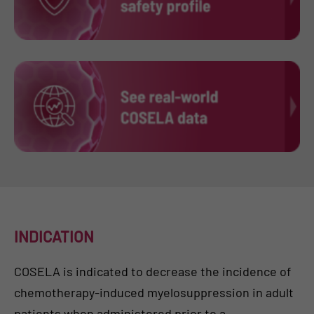
INDICATION
COSELA is indicated to decrease the incidence of
chemotherapy-induced myelosuppression in adult
patients when administered prior to a