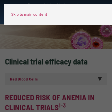
This site is intended only for US healthcare professionals.
Skip to main content
Clinical trial efficacy data
Red Blood Cells
REDUCED RISK OF ANEMIA IN
1-3
CLINICAL TRIALS