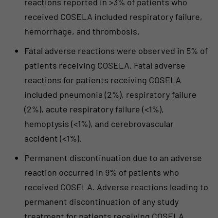
reactions reported in >3% of patients who
received COSELA included respiratory failure,
hemorrhage, and thrombosis.
Fatal adverse reactions were observed in 5% of
patients receiving COSELA. Fatal adverse
reactions for patients receiving COSELA
included pneumonia (2%), respiratory failure
(2%), acute respiratory failure (<1%),
hemoptysis (<1%), and cerebrovascular
accident (<1%).
Permanent discontinuation due to an adverse
reaction occurred in 9% of patients who
received COSELA. Adverse reactions leading to
permanent discontinuation of any study
treatment for patients receiving COSELA