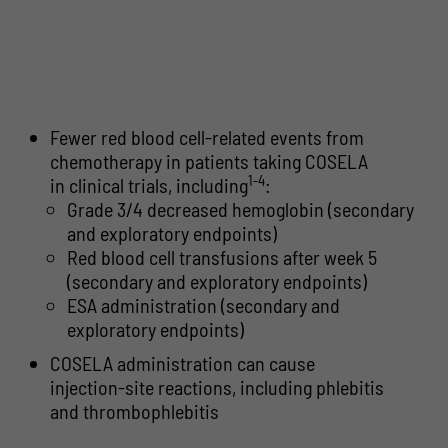
Fewer red blood cell-related events from
chemotherapy in patients taking COSELA
1-4
in clinical trials, including
:
Grade 3/4 decreased hemoglobin (secondary
and exploratory endpoints)
Red blood cell transfusions after week 5
(secondary and exploratory endpoints)
ESA administration (secondary and
exploratory endpoints)
COSELA administration can cause
injection-site reactions, including phlebitis
and thrombophlebitis