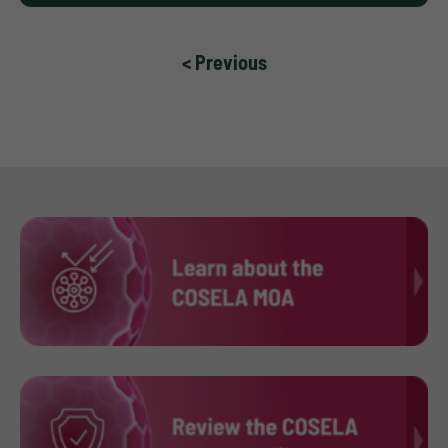
< Previous