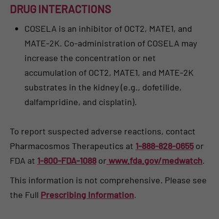
DRUG INTERACTIONS
COSELA is an inhibitor of OCT2, MATE1, and
MATE-2K. Co-administration of COSELA may
increase the concentration or net
accumulation of OCT2, MATE1, and MATE-2K
substrates in the kidney (e.g., dofetilide,
dalfampridine, and cisplatin).
To report suspected adverse reactions, contact
Pharmacosmos Therapeutics at
1-888-828-0655
or
FDA at
1-800-FDA-1088
or
www.fda.gov/medwatch
.
This information is not comprehensive. Please see
the Full
Prescribing Information
.