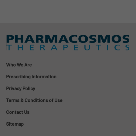
Who We Are
Prescribing Information
Privacy Policy
Terms & Conditions of Use
Contact Us
Sitemap