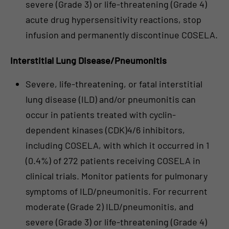
severe (Grade 3) or life-threatening (Grade 4)
acute drug hypersensitivity reactions, stop
infusion and permanently discontinue COSELA.
Interstitial Lung Disease/Pneumonitis
Severe, life-threatening, or fatal interstitial
lung disease (ILD) and/or pneumonitis can
occur in patients treated with cyclin-
dependent kinases (CDK)4/6 inhibitors,
including COSELA, with which it occurred in 1
(0.4%) of 272 patients receiving COSELA in
clinical trials. Monitor patients for pulmonary
symptoms of ILD/pneumonitis. For recurrent
moderate (Grade 2) ILD/pneumonitis, and
severe (Grade 3) or life-threatening (Grade 4)