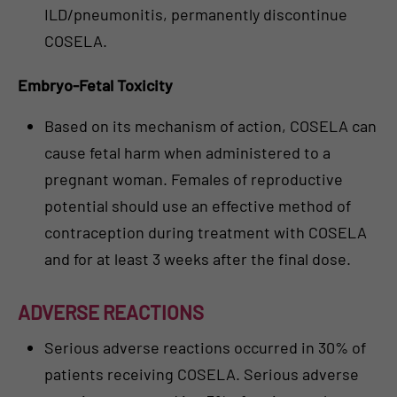
ILD/pneumonitis, permanently discontinue
COSELA.
Embryo-Fetal Toxicity
Based on its mechanism of action, COSELA can
cause fetal harm when administered to a
pregnant woman. Females of reproductive
potential should use an effective method of
contraception during treatment with COSELA
and for at least 3 weeks after the final dose.
ADVERSE REACTIONS
Serious adverse reactions occurred in 30% of
patients receiving COSELA. Serious adverse