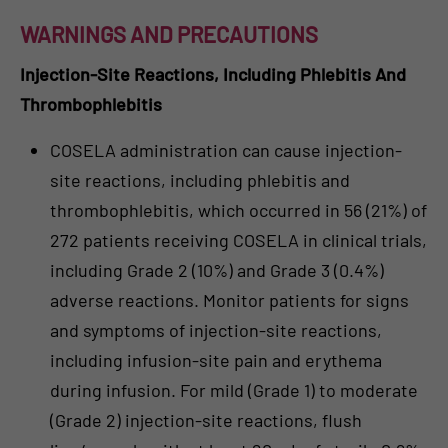
WARNINGS AND PRECAUTIONS
Injection-Site Reactions, Including Phlebitis And
Thrombophlebitis
COSELA administration can cause injection-
site reactions, including phlebitis and
thrombophlebitis, which occurred in 56 (21%) of
272 patients receiving COSELA in clinical trials,
including Grade 2 (10%) and Grade 3 (0.4%)
adverse reactions. Monitor patients for signs
and symptoms of injection-site reactions,
including infusion-site pain and erythema
during infusion. For mild (Grade 1) to moderate
(Grade 2) injection-site reactions, flush