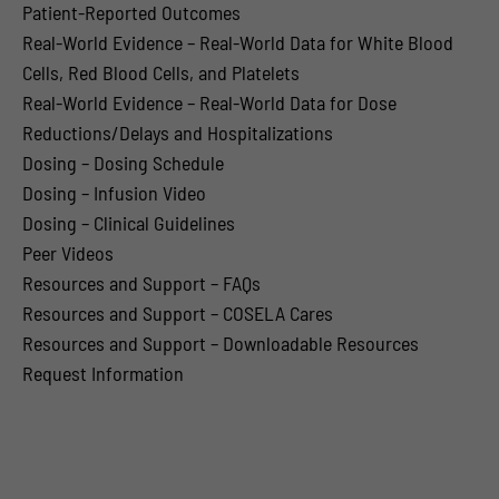
Patient-Reported Outcomes
Real-World Evidence – Real-World Data for White Blood
Cells, Red Blood Cells, and Platelets
Real-World Evidence – Real-World Data for Dose
Reductions/Delays and Hospitalizations
Dosing – Dosing Schedule
Dosing – Infusion Video
Dosing – Clinical Guidelines
Peer Videos
Resources and Support – FAQs
Resources and Support – COSELA Cares
Resources and Support – Downloadable Resources
Request Information