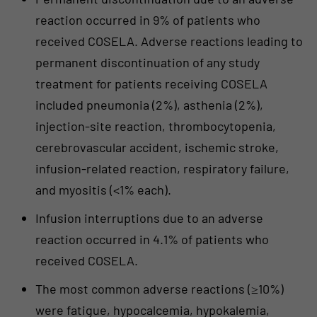
reaction occurred in 9% of patients who
received COSELA. Adverse reactions leading to
permanent discontinuation of any study
treatment for patients receiving COSELA
included pneumonia (2%), asthenia (2%),
injection-site reaction, thrombocytopenia,
cerebrovascular accident, ischemic stroke,
infusion-related reaction, respiratory failure,
and myositis (<1% each).
Infusion interruptions due to an adverse
reaction occurred in 4.1% of patients who
received COSELA.
The most common adverse reactions (≥10%)
were fatigue, hypocalcemia, hypokalemia,