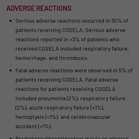
ADVERSE REACTIONS
Serious adverse reactions occurred in 30% of
patients receiving COSELA. Serious adverse
reactions reported in >3% of patients who
received COSELA included respiratory failure,
hemorrhage, and thrombosis.
Fatal adverse reactions were observed in 5% of
patients receiving COSELA. Fatal adverse
reactions for patients receiving COSELA
included pneumonia (2%), respiratory failure
(2%), acute respiratory failure (<1%),
hemoptysis (<1%), and cerebrovascular
accident (<1%).
Permanent discontinuation due to an adverse