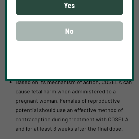
Yes
clinical trials. Monitor patients for pulmonary
symptoms of ILD/pneumonitis. For recurrent
moderate (Grade 2) ILD/pneumonitis, and
No
severe (Grade 3) or life-threatening (Grade 4)
ILD/pneumonitis, permanently discontinue
COSELA.
Embryo-Fetal Toxicity
Based on its mechanism of action, COSELA can
cause fetal harm when administered to a
pregnant woman. Females of reproductive
potential should use an effective method of
contraception during treatment with COSELA
and for at least 3 weeks after the final dose.