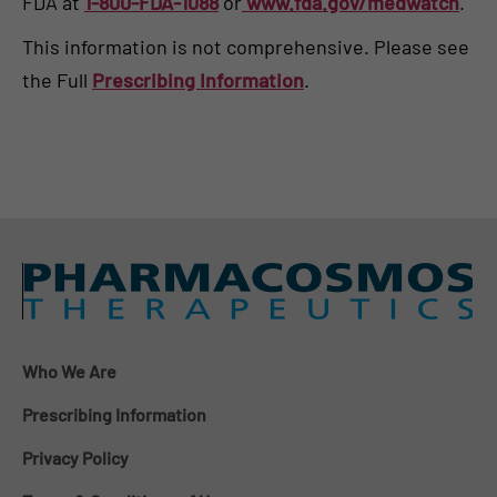
FDA at
1-800-FDA-1088
or
www.fda.gov/medwatch
.
This information is not comprehensive. Please see
the Full
Prescribing Information
.
Who We Are
Prescribing Information
Privacy Policy