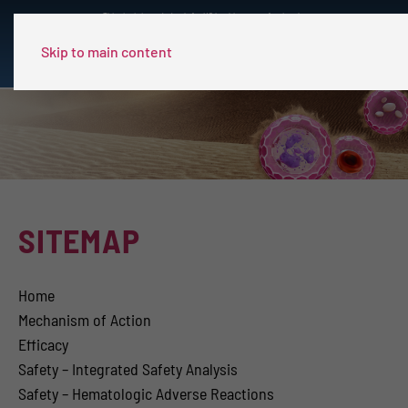
This site is intended only for US healthcare professionals.
Skip to main content
SITEMAP
Home
Mechanism of Action
Efficacy
Safety – Integrated Safety Analysis
Safety – Hematologic Adverse Reactions