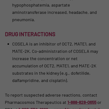
hypophosphatemia, aspartate
aminotransferase increased, headache, and
pneumonia.
DRUG INTERACTIONS
COSELA is an inhibitor of OCT2, MATE1, and
MATE-2K. Co-administration of COSELA may
increase the concentration or net
accumulation of OCT2, MATE1, and MATE-2K
substrates in the kidney (e.g., dofetilide,
dalfampridine, and cisplatin).
To report suspected adverse reactions, contact
Pharmacosmos Therapeutics at
1-888-828-0655
or