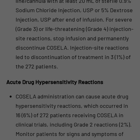
line/cannula with at least 20 mL of sterile 0.9%
Sodium Chloride Injection, USP or 5% Dextrose
Injection, USP after end of infusion. For severe
(Grade 3) or life-threatening (Grade 4) injection-
site reactions, stop infusion and permanently
discontinue COSELA. Injection-site reactions
led to discontinuation of treatment in 3 (1%) of
the 272 patients.
Acute Drug Hypersensitivity Reactions
COSELA administration can cause acute drug
hypersensitivity reactions, which occurred in
16 (6%) of 272 patients receiving COSELA in
clinical trials, including Grade 2 reactions (2%).
Monitor patients for signs and symptoms of