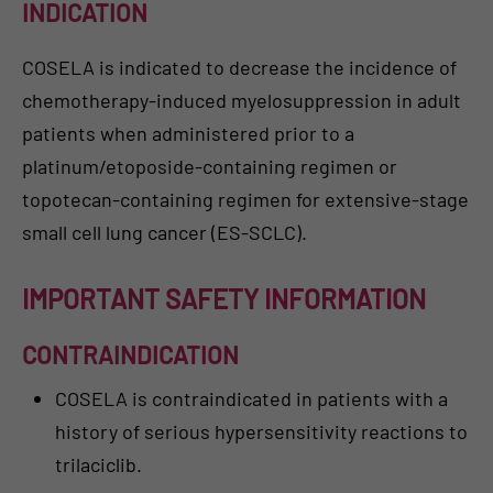
INDICATION
COSELA is indicated to decrease the incidence of
chemotherapy-induced myelosuppression in adult
patients when administered prior to a
platinum/etoposide-containing regimen or
topotecan-containing regimen for extensive-stage
small cell lung cancer (ES-SCLC).
IMPORTANT SAFETY INFORMATION
CONTRAINDICATION
COSELA is contraindicated in patients with a
history of serious hypersensitivity reactions to
trilaciclib.