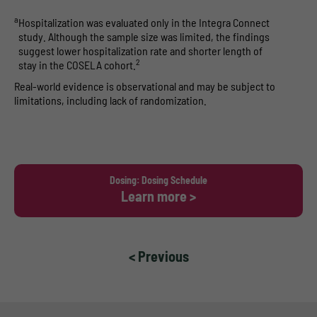
a
Hospitalization was evaluated only in the Integra Connect
study. Although the sample size was limited, the findings
suggest lower hospitalization rate and shorter length of
2
stay in the COSELA cohort.
Real-world evidence is observational and may be subject to
limitations, including lack of randomization.
Dosing: Dosing Schedule
Learn more >
< Previous