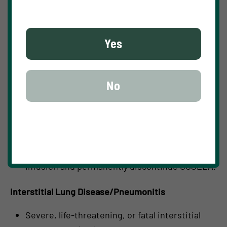
hypersensitivity reactions, which occurred in
16 (6%) of 272 patients receiving COSELA in
Yes
clinical trials, including Grade 2 reactions (2%).
Monitor patients for signs and symptoms of
acute drug hypersensitivity reactions. For
No
moderate (Grade 2) acute drug hypersensitivity
reactions, stop infusion and hold COSELA until
the adverse reaction recovers to Grade ≤1. For
severe (Grade 3) or life-threatening (Grade 4)
acute drug hypersensitivity reactions, stop
infusion and permanently discontinue COSELA.
Interstitial Lung Disease/Pneumonitis
Severe, life-threatening, or fatal interstitial