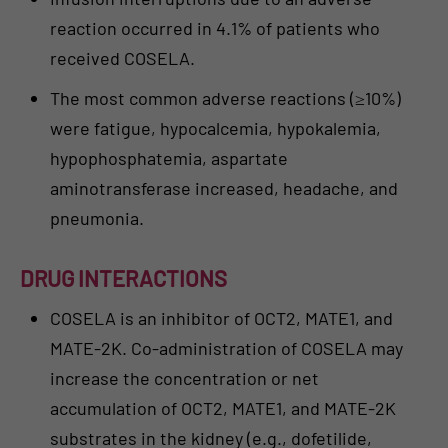
reaction occurred in 4.1% of patients who
received COSELA.
The most common adverse reactions (≥10%)
were fatigue, hypocalcemia, hypokalemia,
hypophosphatemia, aspartate
aminotransferase increased, headache, and
pneumonia.
DRUG INTERACTIONS
COSELA is an inhibitor of OCT2, MATE1, and
MATE-2K. Co-administration of COSELA may
increase the concentration or net
accumulation of OCT2, MATE1, and MATE-2K
substrates in the kidney (e.g., dofetilide,