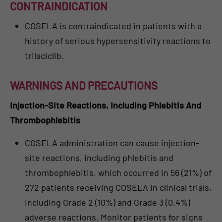
CONTRAINDICATION
COSELA is contraindicated in patients with a
history of serious hypersensitivity reactions to
trilaciclib.
WARNINGS AND PRECAUTIONS
Injection-Site Reactions, Including Phlebitis And
Thrombophlebitis
COSELA administration can cause injection-
site reactions, including phlebitis and
thrombophlebitis, which occurred in 56 (21%) of
272 patients receiving COSELA in clinical trials,
including Grade 2 (10%) and Grade 3 (0.4%)
adverse reactions. Monitor patients for signs