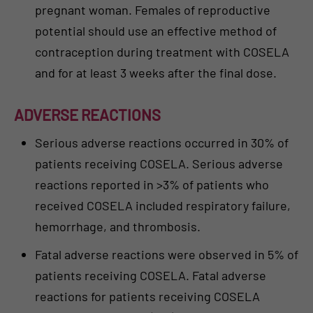
pregnant woman. Females of reproductive
potential should use an effective method of
contraception during treatment with COSELA
and for at least 3 weeks after the final dose.
ADVERSE REACTIONS
Serious adverse reactions occurred in 30% of
patients receiving COSELA. Serious adverse
reactions reported in >3% of patients who
received COSELA included respiratory failure,
hemorrhage, and thrombosis.
Fatal adverse reactions were observed in 5% of
patients receiving COSELA. Fatal adverse
reactions for patients receiving COSELA