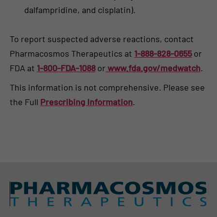
dalfampridine, and cisplatin).
To report suspected adverse reactions, contact
Pharmacosmos Therapeutics at
1-888-828-0655
or
FDA at
1-800-FDA-1088
or
www.fda.gov/medwatch
.
This information is not comprehensive. Please see
the Full
Prescribing Information
.