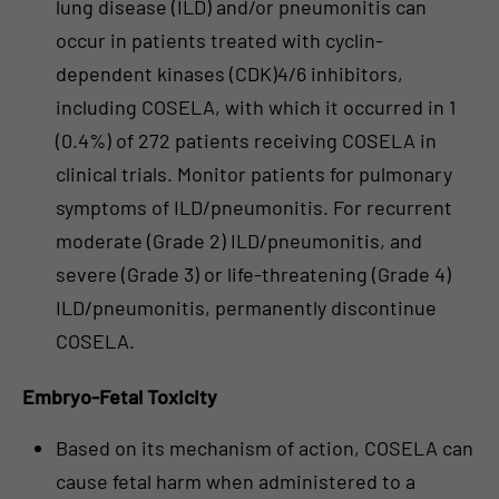
lung disease (ILD) and/or pneumonitis can
occur in patients treated with cyclin-
dependent kinases (CDK)4/6 inhibitors,
including COSELA, with which it occurred in 1
(0.4%) of 272 patients receiving COSELA in
clinical trials. Monitor patients for pulmonary
symptoms of ILD/pneumonitis. For recurrent
moderate (Grade 2) ILD/pneumonitis, and
severe (Grade 3) or life-threatening (Grade 4)
ILD/pneumonitis, permanently discontinue
COSELA.
Embryo-Fetal Toxicity
Based on its mechanism of action, COSELA can
cause fetal harm when administered to a