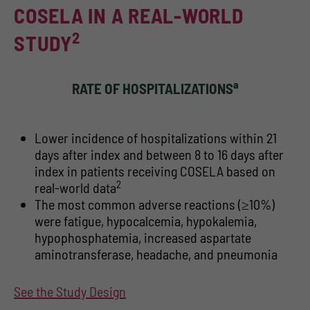
COSELA IN A REAL-WORLD
2
STUDY
a
RATE OF HOSPITALIZATIONS
Lower incidence of hospitalizations within 21
days after index and between 8 to 16 days after
index in patients receiving COSELA based on
2
real-world data
The most common adverse reactions (≥10%)
were fatigue, hypocalcemia, hypokalemia,
hypophosphatemia, increased aspartate
aminotransferase, headache, and pneumonia
See the Study Design