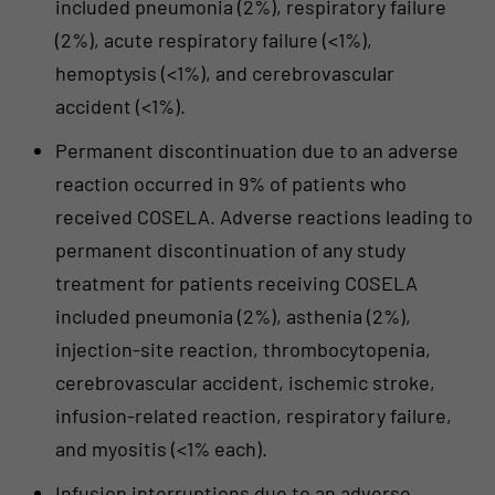
included pneumonia (2%), respiratory failure
(2%), acute respiratory failure (<1%),
hemoptysis (<1%), and cerebrovascular
accident (<1%).
Permanent discontinuation due to an adverse
reaction occurred in 9% of patients who
received COSELA. Adverse reactions leading to
permanent discontinuation of any study
treatment for patients receiving COSELA
included pneumonia (2%), asthenia (2%),
injection-site reaction, thrombocytopenia,
cerebrovascular accident, ischemic stroke,
infusion-related reaction, respiratory failure,
and myositis (<1% each).
Infusion interruptions due to an adverse