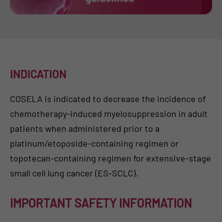
INDICATION
COSELA is indicated to decrease the incidence of
chemotherapy-induced myelosuppression in adult
patients when administered prior to a
platinum/etoposide-containing regimen or
topotecan-containing regimen for extensive-stage
small cell lung cancer (ES-SCLC).
IMPORTANT SAFETY INFORMATION