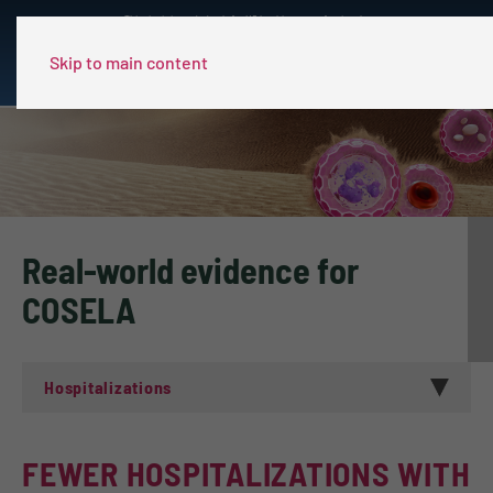
This site is intended only for US healthcare professionals.
Skip to main content
Real-world evidence for
COSELA
Hospitalizations
FEWER HOSPITALIZATIONS WITH