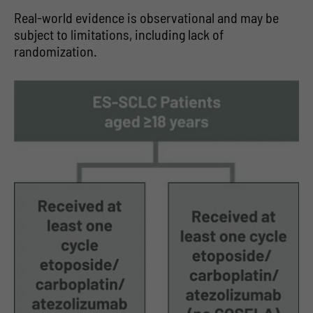
Real-world evidence is observational and may be
subject to limitations, including lack of
randomization.