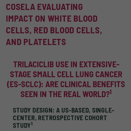
COSELA EVALUATING
IMPACT ON WHITE BLOOD
CELLS, RED BLOOD CELLS,
AND PLATELETS
TRILACICLIB USE IN EXTENSIVE-
STAGE SMALL CELL LUNG CANCER
(ES-SCLC): ARE CLINICAL BENEFITS
1
SEEN IN THE REAL WORLD?
STUDY DESIGN: A US-BASED, SINGLE-
CENTER, RETROSPECTIVE COHORT
1
STUDY