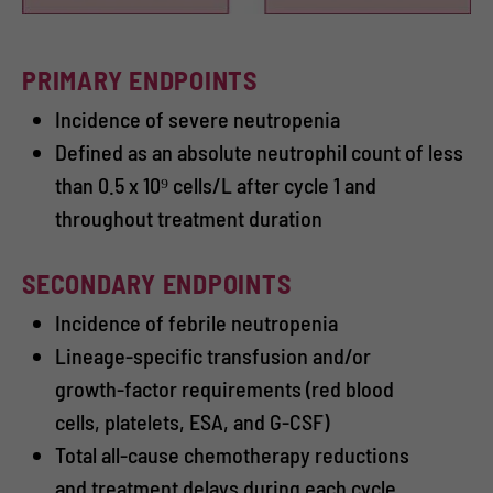
PRIMARY ENDPOINTS
Incidence of severe neutropenia
Defined as an absolute neutrophil count of less
than 0.5 x 10⁹ cells/L after cycle 1 and
throughout treatment duration
SECONDARY ENDPOINTS
Incidence of febrile neutropenia
Lineage-specific transfusion and/or
growth-factor requirements (red blood
cells, platelets, ESA, and G-CSF)
Total all-cause chemotherapy reductions
and treatment delays during each cycle