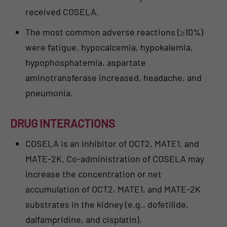
received COSELA.
The most common adverse reactions (≥10%)
were fatigue, hypocalcemia, hypokalemia,
hypophosphatemia, aspartate
aminotransferase increased, headache, and
pneumonia.
DRUG INTERACTIONS
COSELA is an inhibitor of OCT2, MATE1, and
MATE-2K. Co-administration of COSELA may
increase the concentration or net
accumulation of OCT2, MATE1, and MATE-2K
substrates in the kidney (e.g., dofetilide,
dalfampridine, and cisplatin).