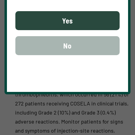
COSELA is contraindicated in patients with a
history of serious hypersensitivity reactions to
Yes
trilaciclib.
WARNINGS AND PRECAUTIONS
No
Injection-Site Reactions, Including Phlebitis And
Thrombophlebitis
COSELA administration can cause injection-
site reactions, including phlebitis and
thrombophlebitis, which occurred in 56 (21%) of
272 patients receiving COSELA in clinical trials,
including Grade 2 (10%) and Grade 3 (0.4%)
adverse reactions. Monitor patients for signs
and symptoms of injection-site reactions,