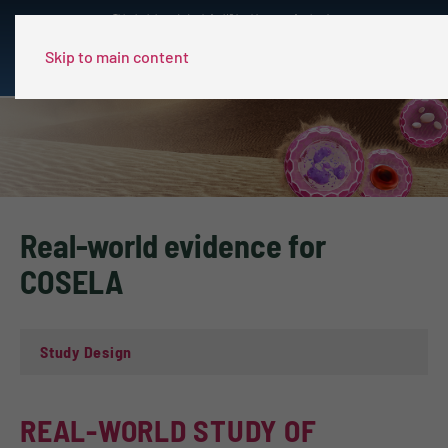
This site is intended only for US healthcare professionals.
Skip to main content
Real-world evidence for
COSELA
Study Design
REAL-WORLD STUDY OF