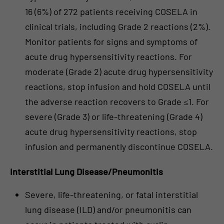
16 (6%) of 272 patients receiving COSELA in
clinical trials, including Grade 2 reactions (2%).
Monitor patients for signs and symptoms of
acute drug hypersensitivity reactions. For
moderate (Grade 2) acute drug hypersensitivity
reactions, stop infusion and hold COSELA until
the adverse reaction recovers to Grade ≤1. For
severe (Grade 3) or life-threatening (Grade 4)
acute drug hypersensitivity reactions, stop
infusion and permanently discontinue COSELA.
Interstitial Lung Disease/Pneumonitis
Severe, life-threatening, or fatal interstitial
lung disease (ILD) and/or pneumonitis can