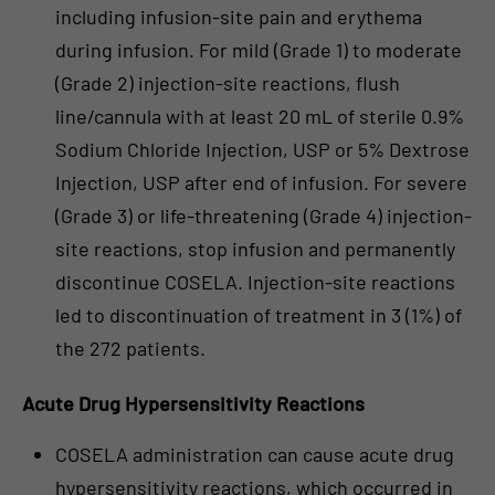
including infusion-site pain and erythema
during infusion. For mild (Grade 1) to moderate
(Grade 2) injection-site reactions, flush
line/cannula with at least 20 mL of sterile 0.9%
Sodium Chloride Injection, USP or 5% Dextrose
Injection, USP after end of infusion. For severe
(Grade 3) or life-threatening (Grade 4) injection-
site reactions, stop infusion and permanently
discontinue COSELA. Injection-site reactions
led to discontinuation of treatment in 3 (1%) of
the 272 patients.
Acute Drug Hypersensitivity Reactions
COSELA administration can cause acute drug
hypersensitivity reactions, which occurred in