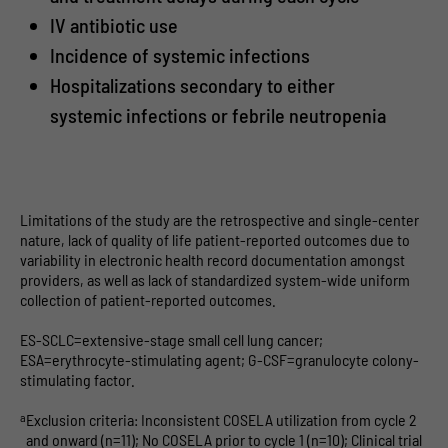
IV antibiotic use
Incidence of systemic infections
Hospitalizations secondary to either
systemic infections or febrile neutropenia
Limitations of the study are the retrospective and single-center
nature, lack of quality of life patient-reported outcomes due to
variability in electronic health record documentation amongst
providers, as well as lack of standardized system-wide uniform
collection of patient-reported outcomes.
ES-SCLC=extensive-stage small cell lung cancer;
ESA=erythrocyte-stimulating agent; G-CSF=granulocyte colony-
stimulating factor.
a
Exclusion criteria: Inconsistent COSELA utilization from cycle 2
and onward (n=11); No COSELA prior to cycle 1 (n=10); Clinical trial