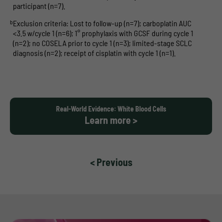
participant (n=7).
b
Exclusion criteria: Lost to follow-up (n=7); carboplatin AUC
<3.5 w/cycle 1 (n=6); 1° prophylaxis with GCSF during cycle 1
(n=2); no COSELA prior to cycle 1 (n=3); limited-stage SCLC
diagnosis (n=2); receipt of cisplatin with cycle 1 (n=1).
Real-World Evidence: White Blood Cells
Learn more >
< Previous