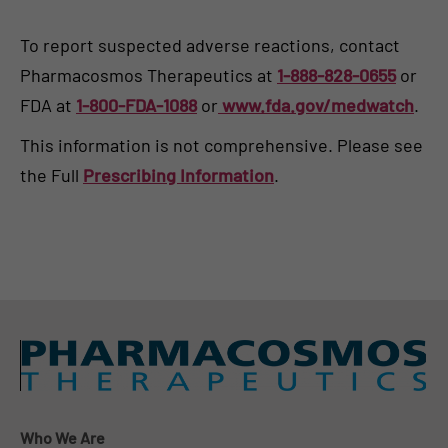
To report suspected adverse reactions, contact
Pharmacosmos Therapeutics at
1-888-828-0655
or
FDA at
1-800-FDA-1088
or
www.fda.gov/medwatch
.
This information is not comprehensive. Please see
the Full
Prescribing Information
.
Who We Are