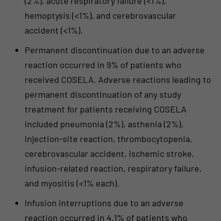
(2%), acute respiratory failure (<1%),
hemoptysis (<1%), and cerebrovascular
accident (<1%).
Permanent discontinuation due to an adverse
reaction occurred in 9% of patients who
received COSELA. Adverse reactions leading to
permanent discontinuation of any study
treatment for patients receiving COSELA
included pneumonia (2%), asthenia (2%),
injection-site reaction, thrombocytopenia,
cerebrovascular accident, ischemic stroke,
infusion-related reaction, respiratory failure,
and myositis (<1% each).
Infusion interruptions due to an adverse
reaction occurred in 4.1% of patients who