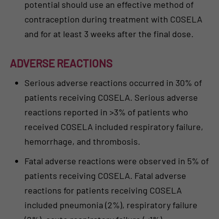
potential should use an effective method of
contraception during treatment with COSELA
and for at least 3 weeks after the final dose.
ADVERSE REACTIONS
Serious adverse reactions occurred in 30% of
patients receiving COSELA. Serious adverse
reactions reported in >3% of patients who
received COSELA included respiratory failure,
hemorrhage, and thrombosis.
Fatal adverse reactions were observed in 5% of
patients receiving COSELA. Fatal adverse
reactions for patients receiving COSELA
included pneumonia (2%), respiratory failure