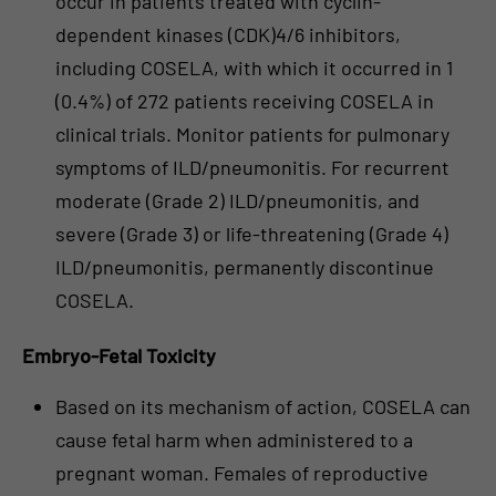
occur in patients treated with cyclin-
dependent kinases (CDK)4/6 inhibitors,
including COSELA, with which it occurred in 1
(0.4%) of 272 patients receiving COSELA in
clinical trials. Monitor patients for pulmonary
symptoms of ILD/pneumonitis. For recurrent
moderate (Grade 2) ILD/pneumonitis, and
severe (Grade 3) or life-threatening (Grade 4)
ILD/pneumonitis, permanently discontinue
COSELA.
Embryo-Fetal Toxicity
Based on its mechanism of action, COSELA can
cause fetal harm when administered to a
pregnant woman. Females of reproductive