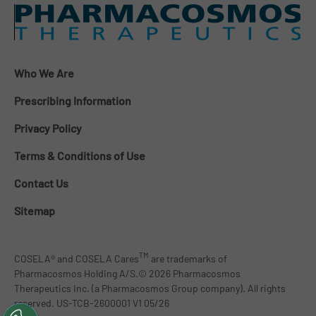
Who We Are
Prescribing Information
Privacy Policy
Terms & Conditions of Use
Contact Us
Sitemap
TM
COSELA® and COSELA Cares
are trademarks of
Pharmacosmos Holding A/S.© 2026 Pharmacosmos
Therapeutics Inc. (a Pharmacosmos Group company). All rights
reserved. US-TCB-2600001 V1 05/26