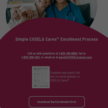
Simple COSELA Cares™ Enrollment Process
Call us with questions at
1-833-418-6663
, fax to
1-833-329-4121
, or email us at
enroll@COSELAcares.com
Complete and submit the
form to enroll patients in
COSELA Cares™
Download the Enrollment Form