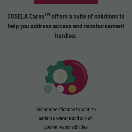
TM
COSELA Cares
offers a suite of solutions to
help you address access and reimbursement
hurdles:
Benefits verification to confirm
patient coverage and out-of-
pocket responsibilities