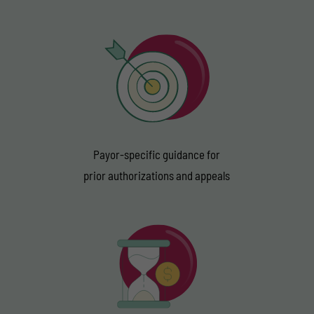
Payor-specific guidance for
prior authorizations and appeals