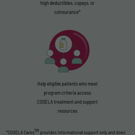
high deductibles, copays, or
coinsurance*
Help eligible patients who meet
program criteria access
COSELA treatment and support
resources
TM
COSELA Cares
provides informational support only and does
*