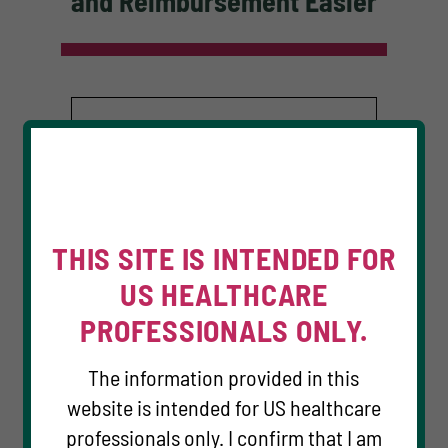
and Reimbursement Easier
THIS SITE IS INTENDED FOR
US HEALTHCARE
PROFESSIONALS ONLY.
The information provided in this
website is intended for US healthcare
TM
COSELA Cares
HCP
professionals only. I confirm that I am