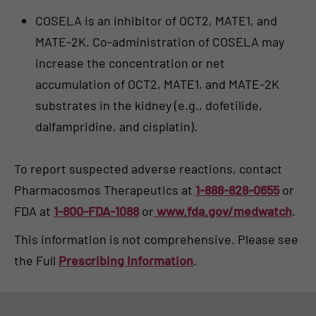
COSELA is an inhibitor of OCT2, MATE1, and
MATE-2K. Co-administration of COSELA may
increase the concentration or net
accumulation of OCT2, MATE1, and MATE-2K
substrates in the kidney (e.g., dofetilide,
dalfampridine, and cisplatin).
To report suspected adverse reactions, contact
Pharmacosmos Therapeutics at
1-888-828-0655
or
FDA at
1-800-FDA-1088
or
www.fda.gov/medwatch
.
This information is not comprehensive. Please see
the Full
Prescribing Information
.