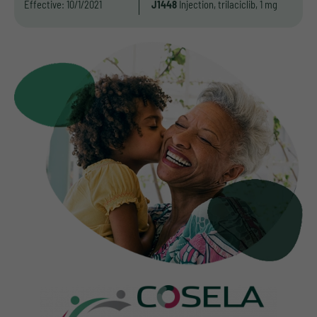
Effective: 10/1/2021
J1448
Injection, trilaciclib, 1 mg