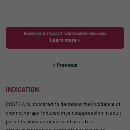
Resources and Support: Downloadable Resources
Learn more >
< Previous
INDICATION
COSELA is indicated to decrease the incidence of
chemotherapy-induced myelosuppression in adult
patients when administered prior to a
platinum/etoposide-containing regimen or