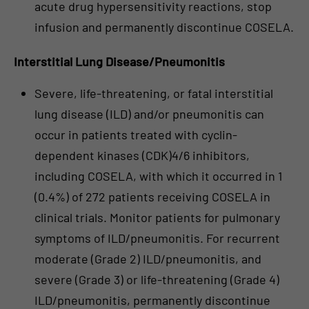
acute drug hypersensitivity reactions, stop
infusion and permanently discontinue COSELA.
Interstitial Lung Disease/Pneumonitis
Severe, life-threatening, or fatal interstitial
lung disease (ILD) and/or pneumonitis can
occur in patients treated with cyclin-
dependent kinases (CDK)4/6 inhibitors,
including COSELA, with which it occurred in 1
(0.4%) of 272 patients receiving COSELA in
clinical trials. Monitor patients for pulmonary
symptoms of ILD/pneumonitis. For recurrent
moderate (Grade 2) ILD/pneumonitis, and
severe (Grade 3) or life-threatening (Grade 4)
ILD/pneumonitis, permanently discontinue