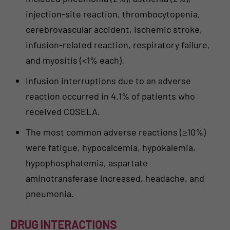
injection-site reaction, thrombocytopenia,
cerebrovascular accident, ischemic stroke,
infusion-related reaction, respiratory failure,
and myositis (<1% each).
Infusion interruptions due to an adverse
reaction occurred in 4.1% of patients who
received COSELA.
The most common adverse reactions (≥10%)
were fatigue, hypocalcemia, hypokalemia,
hypophosphatemia, aspartate
aminotransferase increased, headache, and
pneumonia.
DRUG INTERACTIONS