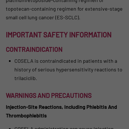
topotecan-containing regimen for extensive-stage
small cell lung cancer (ES-SCLC).
IMPORTANT SAFETY INFORMATION
CONTRAINDICATION
COSELA is contraindicated in patients with a
history of serious hypersensitivity reactions to
trilaciclib.
WARNINGS AND PRECAUTIONS
Injection-Site Reactions, Including Phlebitis And
Thrombophlebitis
COSELA administration can cause injection-