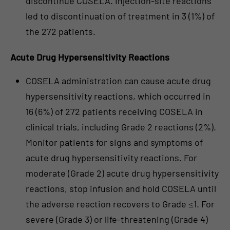
discontinue COSELA. Injection-site reactions
led to discontinuation of treatment in 3 (1%) of
the 272 patients.
Acute Drug Hypersensitivity Reactions
COSELA administration can cause acute drug
hypersensitivity reactions, which occurred in
16 (6%) of 272 patients receiving COSELA in
clinical trials, including Grade 2 reactions (2%).
Monitor patients for signs and symptoms of
acute drug hypersensitivity reactions. For
moderate (Grade 2) acute drug hypersensitivity
reactions, stop infusion and hold COSELA until
the adverse reaction recovers to Grade ≤1. For
severe (Grade 3) or life-threatening (Grade 4)