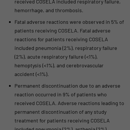
received COSELA included respiratory failure,
hemorrhage, and thrombosis.
Fatal adverse reactions were observed in 5% of
patients receiving COSELA. Fatal adverse
reactions for patients receiving COSELA
included pneumonia (2%), respiratory failure
(2%), acute respiratory failure (<1%),
hemoptysis (<1%), and cerebrovascular
accident (<1%).
Permanent discontinuation due to an adverse
reaction occurred in 9% of patients who
received COSELA. Adverse reactions leading to
permanent discontinuation of any study
treatment for patients receiving COSELA
included pneumonia (2%), asthenia (2%),