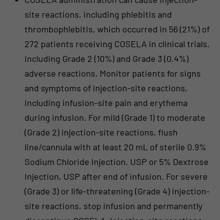
site reactions, including phlebitis and
thrombophlebitis, which occurred in 56 (21%) of
272 patients receiving COSELA in clinical trials,
including Grade 2 (10%) and Grade 3 (0.4%)
adverse reactions. Monitor patients for signs
and symptoms of injection-site reactions,
including infusion-site pain and erythema
during infusion. For mild (Grade 1) to moderate
(Grade 2) injection-site reactions, flush
line/cannula with at least 20 mL of sterile 0.9%
Sodium Chloride Injection, USP or 5% Dextrose
Injection, USP after end of infusion. For severe
(Grade 3) or life-threatening (Grade 4) injection-
site reactions, stop infusion and permanently