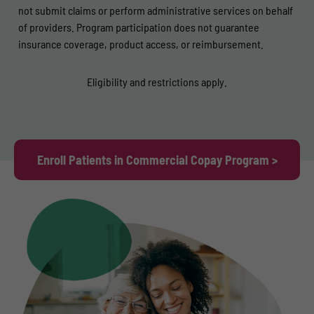
not submit claims or perform administrative services on behalf
of providers. Program participation does not guarantee
insurance coverage, product access, or reimbursement.
Eligibility and restrictions apply.
Enroll Patients in Commercial Copay Program >