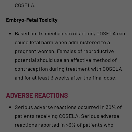
COSELA.
Embryo-Fetal Toxicity
Based on its mechanism of action, COSELA can
cause fetal harm when administered to a
pregnant woman. Females of reproductive
potential should use an effective method of
contraception during treatment with COSELA
and for at least 3 weeks after the final dose.
ADVERSE REACTIONS
Serious adverse reactions occurred in 30% of
patients receiving COSELA. Serious adverse
reactions reported in >3% of patients who