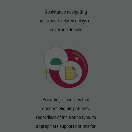
Assistance navigating
insurance-related delays or
coverage denials
Providing resources that
connect eligible patients,
regardless of insurance type, to
appropriate support options for