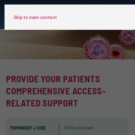
This site is intended only for US healthcare professionals.
Skip to main content
PROVIDE YOUR PATIENTS
COMPREHENSIVE ACCESS-
RELATED SUPPORT
PERMANENT J CODE
1
HCPCS Level II code
: