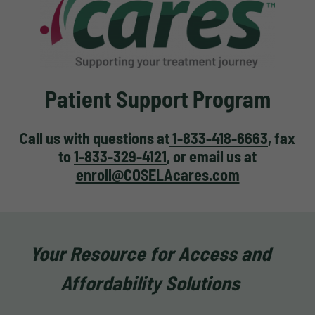
Patient Support Program
Call us with questions at
1-833-418-6663
, fax
to
1-833-329-4121
, or email us at
enroll@COSELAcares.com
Your Resource for Access and
Affordability Solutions