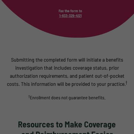
Fax the form to
1-833-329-4121
Submitting the completed form will initiate a benefits
investigation that includes coverage status, prior
authorization requirements, and patient out-of-pocket
†
costs. This information will be provided to your practice.
†
Enrollment does not guarantee benefits.
Resources to Make Coverage